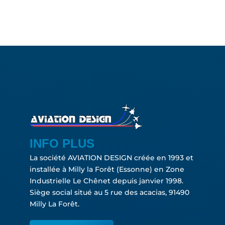
INFO PLUS
La société AVIATION DESIGN créée en 1993 et
installée à Milly la Forêt (Essonne) en Zone
Industrielle Le Chênet depuis janvier 1998.
Siège social situé au 5 rue des acacias, 91490
Milly La Forêt.