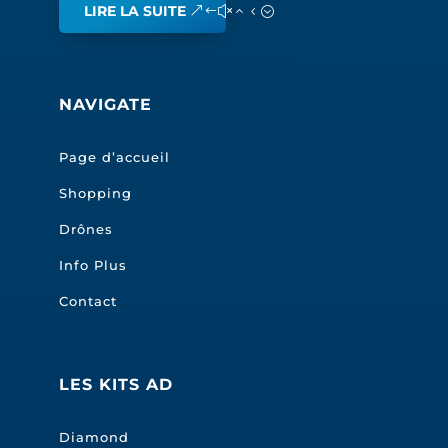
LIRE LA SUITE
NAVIGATE
Page d’accueil
Shopping
Drônes
Info Plus
Contact
LES KITS AD
Diamond