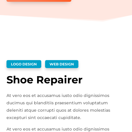
LOGO DESIGN
WEB DESIGN
Shoe Repairer
At vero eos et accusamus iusto odio dignissimos
ducimus qui blanditiis praesentium voluptatum
deleniti atque corrupti quos at dolores molestias
excepturi sint occaecati cupiditate.
At vero eos et accusamus iusto odio dignissimos