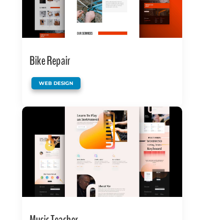
Bike Repair
WEB DESIGN