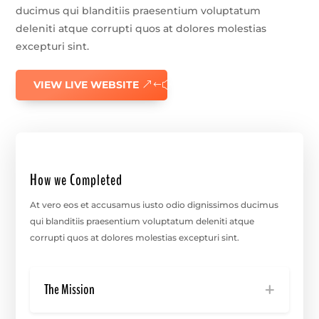
ducimus qui blanditiis praesentium voluptatum
deleniti atque corrupti quos at dolores molestias
excepturi sint.
VIEW LIVE WEBSITE
How we Completed
At vero eos et accusamus iusto odio dignissimos ducimus
qui blanditiis praesentium voluptatum deleniti atque
corrupti quos at dolores molestias excepturi sint.
The Mission