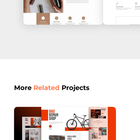
More
Related
Projects