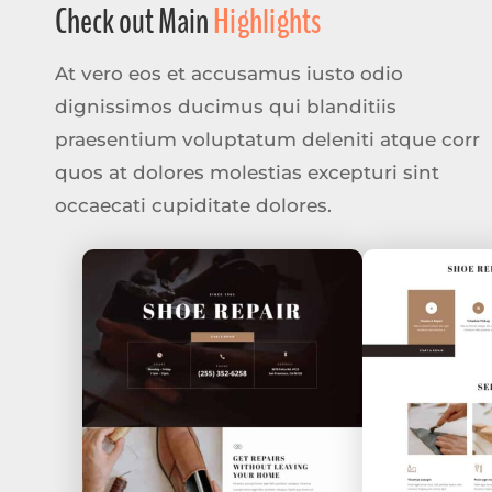
Check out Main
Highlights
At vero eos et accusamus iusto odio
dignissimos ducimus qui blanditiis
praesentium voluptatum deleniti atque corr
quos at dolores molestias excepturi sint
occaecati cupiditate dolores.