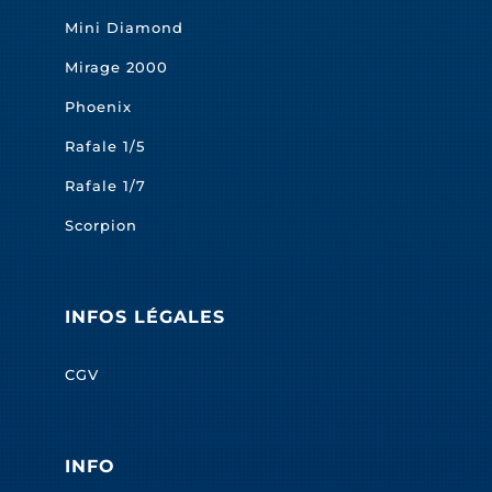
Mini Diamond
Mirage 2000
Phoenix
Rafale 1/5
Rafale 1/7
Scorpion
INFOS LÉGALES
CGV
INFO