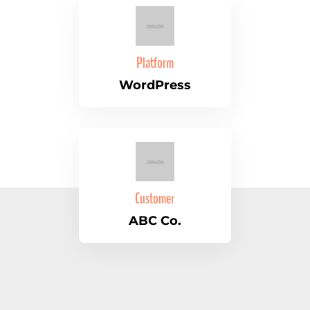
Platform
WordPress
Customer
ABC Co.