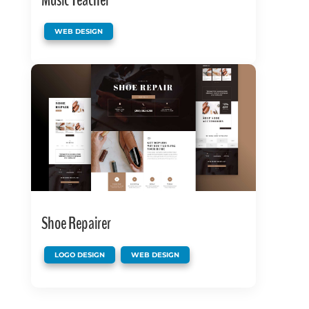
Music Teacher
WEB DESIGN
Shoe Repairer
,
LOGO DESIGN
WEB DESIGN