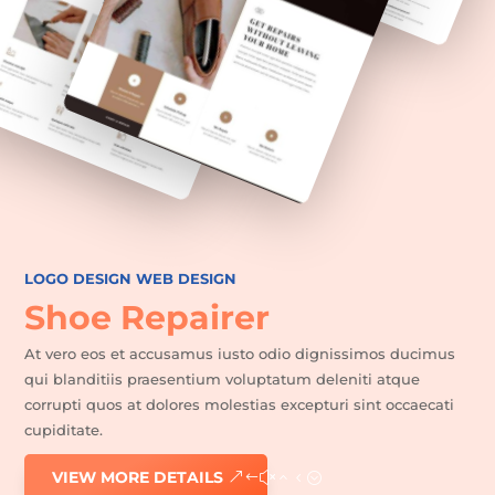
Favoris
LOGO DESIGN
WEB DESIGN
Shoe Repairer
At vero eos et accusamus iusto odio dignissimos ducimus
qui blanditiis praesentium voluptatum deleniti atque
corrupti quos at dolores molestias excepturi sint occaecati
cupiditate.
VIEW MORE DETAILS