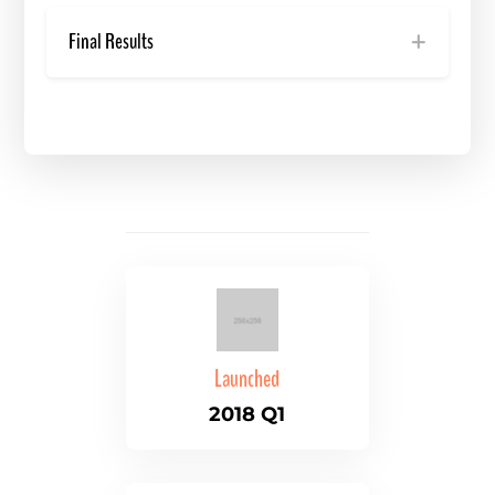
Final Results
Launched
2018 Q1