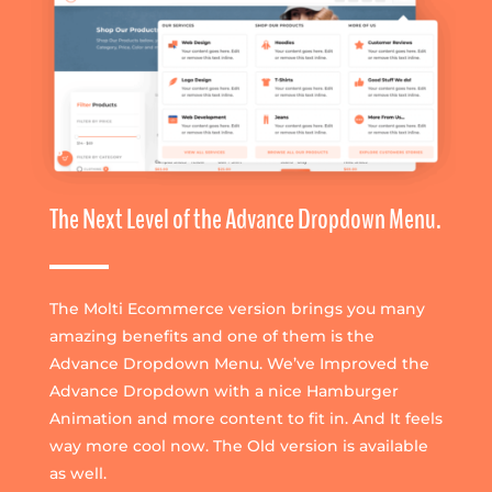
The Next Level of the Advance Dropdown Menu.
The Molti Ecommerce version brings you many
amazing benefits and one of them is the
Advance Dropdown Menu. We’ve Improved the
Advance Dropdown with a nice Hamburger
Animation and more content to fit in. And It feels
way more cool now. The Old version is available
as well.