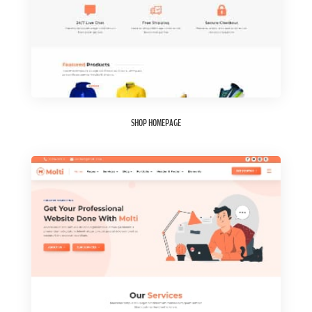
SHOP HOMEPAGE