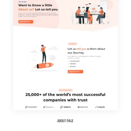
ABOUT PAGE