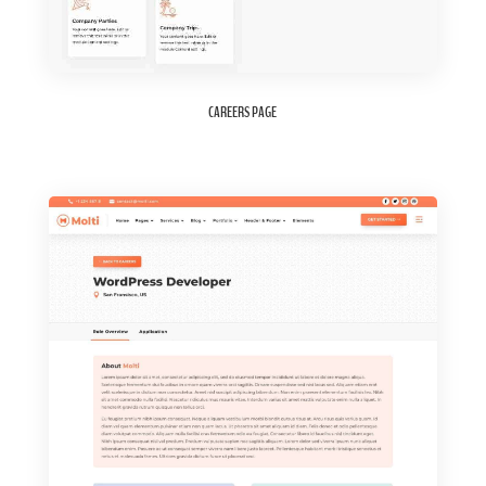
CAREERS PAGE