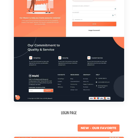
LOGIN PAGE