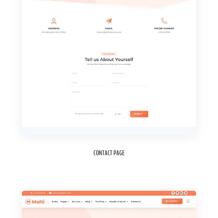
CONTACT PAGE