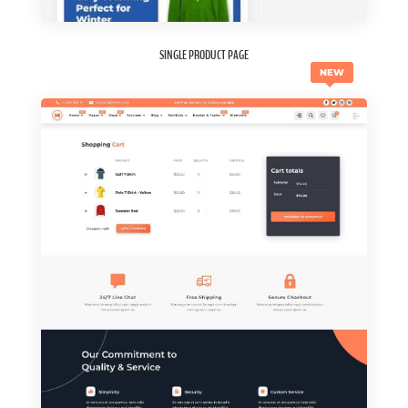
SINGLE PRODUCT PAGE