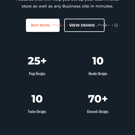
Favoris
store as well as any Business site in minutes.
BUY NOW
VIEW DEMOS
25+
10
Page Designs
Header Designs
10
70+
Footer Designs
Elements Designs