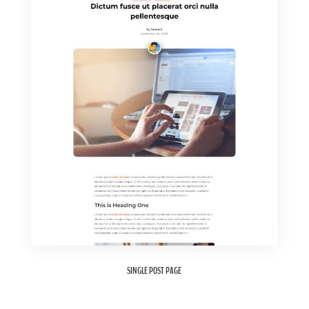
SINGLE POST PAGE