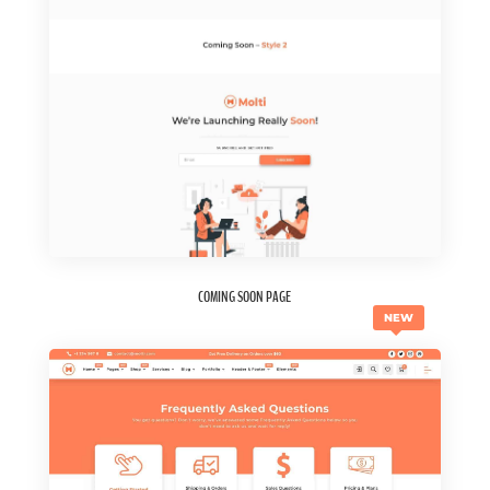
COMING SOON PAGE