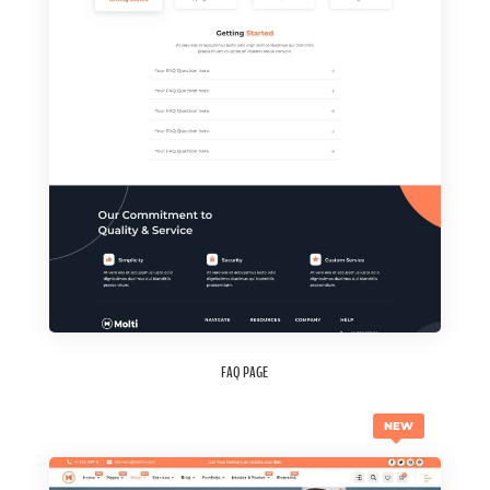
FAQ PAGE