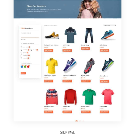
SHOP PAGE