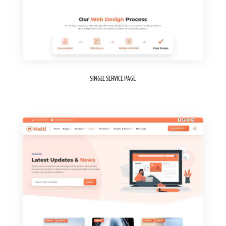
SINGLE SERVICE PAGE