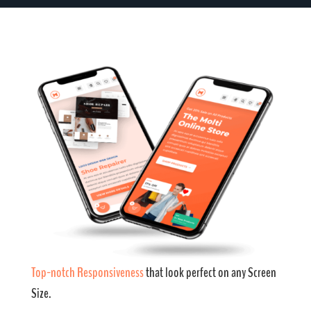
Top-notch Responsiveness
that look perfect on any Screen
Size.