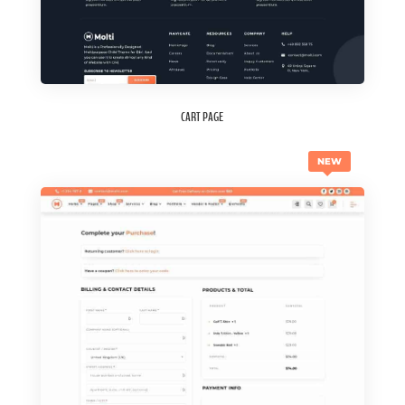
CART PAGE