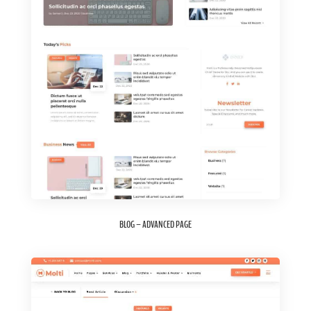
BLOG – ADVANCED PAGE