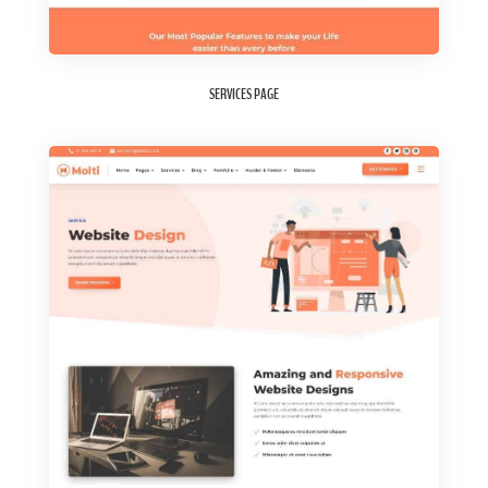
SERVICES PAGE