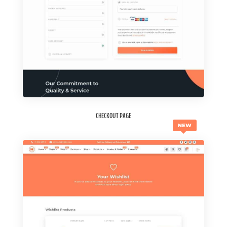
CHECKOUT PAGE