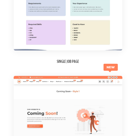
SINGLE JOB PAGE