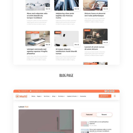
BLOG PAGE