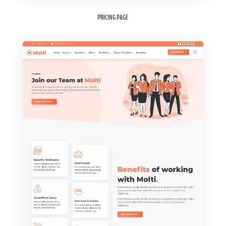
PRICING PAGE