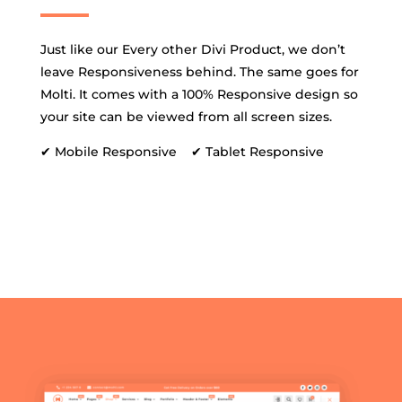
Just like our Every other Divi Product, we don’t
leave Responsiveness behind. The same goes for
Molti. It comes with a 100% Responsive design so
your site can be viewed from all screen sizes.
✔ Mobile Responsive ✔ Tablet Responsive