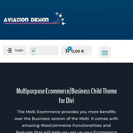
0
Compte
Panier
0,00
€
Multipurpose Ecommerce/Business Child Theme
for Divi
The Molti Ecommerce provides you more benefits
over the Business version of the Molti. It comes with
amazing WooCommerce Functionalities and
Features that will help you set up your Ecommerce