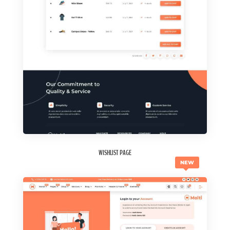
WISHLIST PAGE