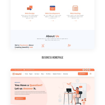
BUSINESS HOMEPAGE