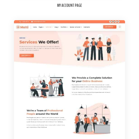
MY ACCOUNT PAGE