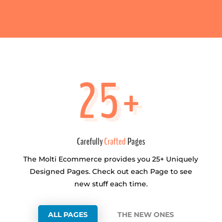
25+
Carefully
Crafted
Pages
The Molti Ecommerce provides you 25+ Uniquely
Designed Pages. Check out each Page to see
new stuff each time.
ALL PAGES
THE NEW ONES